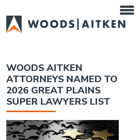
Skip
to
main
content
WOODS AITKEN
ATTORNEYS NAMED TO
2026 GREAT PLAINS
SUPER LAWYERS LIST