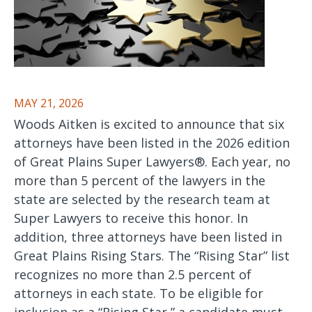
MAY 21, 2026
Woods Aitken is excited to announce that six
attorneys have been listed in the 2026 edition
of Great Plains Super Lawyers®. Each year, no
more than 5 percent of the lawyers in the
state are selected by the research team at
Super Lawyers to receive this honor. In
addition, three attorneys have been listed in
Great Plains Rising Stars. The “Rising Star” list
recognizes no more than 2.5 percent of
attorneys in each state. To be eligible for