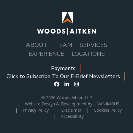
ABOUT
TEAM
SERVICES
MAIN
EXPERIENCE
LOCATIONS
NAVIGATION
Payments
SOCIAL
Click to Subscribe To Our E-Brief Newsletters
ICONS
MENU
© 2026
Woods Aitken LLP
|
Website Design & Development by UNANIMOUS
|
Privacy Policy
|
Disclaimer
|
Cookies Policy
|
Accessibility