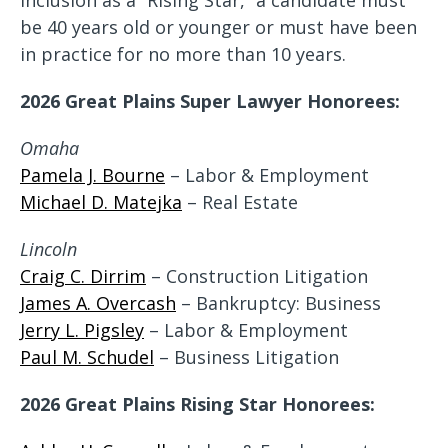
inclusion as a “Rising Star,” a candidate must
be 40 years old or younger or must have been
in practice for no more than 10 years.
2026 Great Plains Super Lawyer Honorees:
Omaha
Pamela J. Bourne
– Labor & Employment
Michael D. Matejka
– Real Estate
Lincoln
Craig C. Dirrim
– Construction Litigation
James A. Overcash
– Bankruptcy: Business
Jerry L. Pigsley
– Labor & Employment
Paul M. Schudel
– Business Litigation
2026 Great Plains Rising Star Honorees: