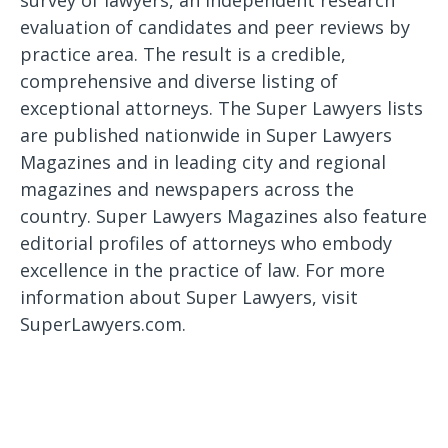
survey of lawyers, an independent research
evaluation of candidates and peer reviews by
practice area. The result is a credible,
comprehensive and diverse listing of
exceptional attorneys. The Super Lawyers lists
are published nationwide in Super Lawyers
Magazines and in leading city and regional
magazines and newspapers across the
country. Super Lawyers Magazines also feature
editorial profiles of attorneys who embody
excellence in the practice of law. For more
information about Super Lawyers, visit
SuperLawyers.com.