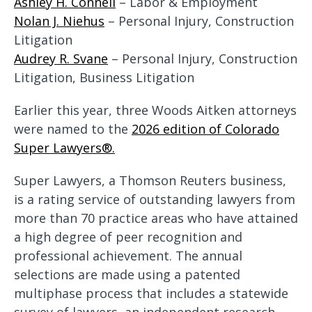
Ashley H. Connell
– Labor & Employment
Nolan J. Niehus
– Personal Injury, Construction
Litigation
Audrey R. Svane
– Personal Injury, Construction
Litigation, Business Litigation
Earlier this year, three Woods Aitken attorneys
were named to the
2026 edition of Colorado
Super Lawyers®.
Super Lawyers, a Thomson Reuters business,
is a rating service of outstanding lawyers from
more than 70 practice areas who have attained
a high degree of peer recognition and
professional achievement. The annual
selections are made using a patented
multiphase process that includes a statewide