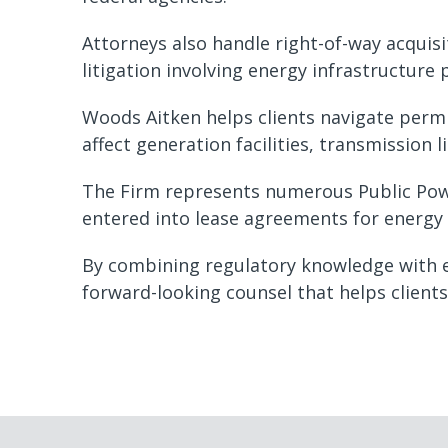
Attorneys also handle right-of-way acquisi
litigation involving energy infrastructure 
Woods Aitken helps clients navigate permi
affect generation facilities, transmission l
The Firm represents numerous Public Powe
entered into lease agreements for energy
By combining regulatory knowledge with ex
forward-looking counsel that helps client