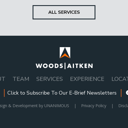
ALL SERVICES
UT
TEAM
SERVICES
EXPERIENCE
LOCA
Click to Subscribe To Our E-Brief Newsletters
esign & Development by UNANIMOUS
|
Privacy Policy
|
Discl