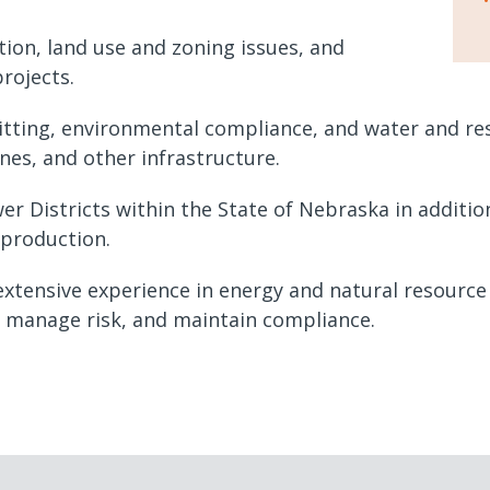
tion, land use and zoning issues, and
projects.
tting, environmental compliance, and water and reso
ines, and other infrastructure.
r Districts within the State of Nebraska in addit
 production.
tensive experience in energy and natural resource l
s manage risk, and maintain compliance.