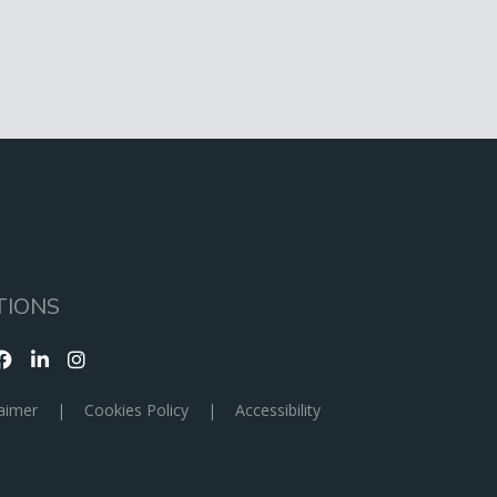
TIONS
aimer
|
Cookies Policy
|
Accessibility