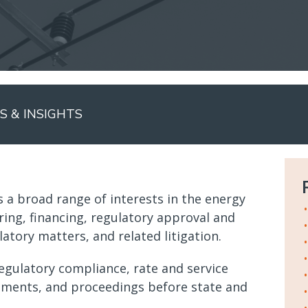
 & INSIGHTS
 a broad range of interests in the energy
ring, financing, regulatory approval and
atory matters, and related litigation.
egulatory compliance, rate and service
ements, and proceedings before state and