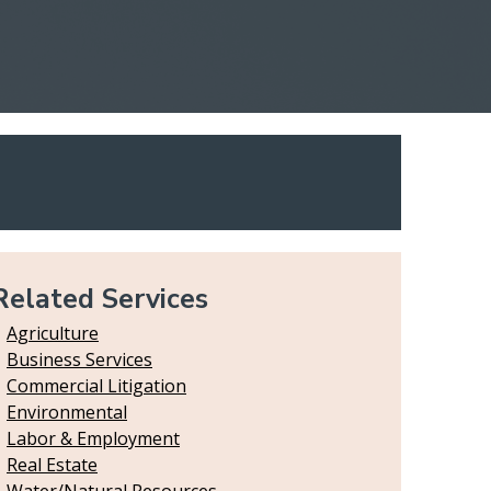
Related Services
Agriculture
Business Services
Commercial Litigation
Environmental
Labor & Employment
Real Estate