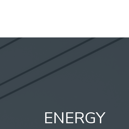
ENERGY