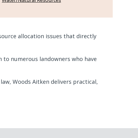
Water/Natural Resources
urce allocation issues that directly
ion to numerous landowners who have
aw, Woods Aitken delivers practical,