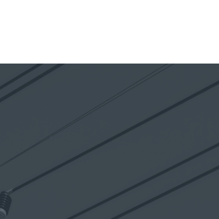
NAVIGATION
MENU