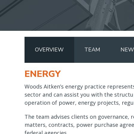
OVERVIEW
TEAM
NEWS
ENERGY
Woods Aitken’s energy practice represents
sector and can assist you with the structu
operation of power, energy projects, regul
The team advises clients on governance, r
matters, contracts, power purchase agre
federal agencies.