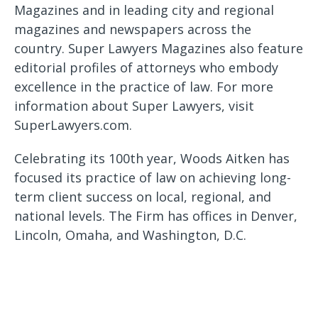
Magazines and in leading city and regional
magazines and newspapers across the
country. Super Lawyers Magazines also feature
editorial profiles of attorneys who embody
excellence in the practice of law. For more
information about Super Lawyers, visit
SuperLawyers.com.
Celebrating its 100th year, Woods Aitken has
focused its practice of law on achieving long-
term client success on local, regional, and
national levels. The Firm has offices in Denver,
Lincoln, Omaha, and Washington, D.C.