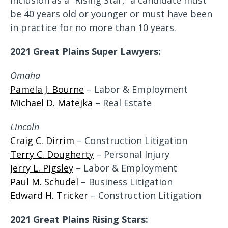
inclusion as a “Rising Star,” a candidate must
be 40 years old or younger or must have been
in practice for no more than 10 years.
2021 Great Plains Super Lawyers:
Omaha
Pamela J. Bourne
– Labor & Employment
Michael D. Matejka
– Real Estate
Lincoln
Craig C. Dirrim
– Construction Litigation
Terry C. Dougherty
– Personal Injury
Jerry L. Pigsley
– Labor & Employment
Paul M. Schudel
– Business Litigation
Edward H. Tricker
– Construction Litigation
2021 Great Plains Rising Stars: