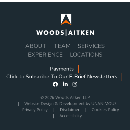
ABOUT
TEAM
SERVICES
MAIN
EXPERIENCE
LOCATIONS
NAVIGATION
Payments
SOCIAL
Click to Subscribe To Our E-Brief Newsletters
ICONS
MENU
© 2026
Woods Aitken LLP
|
Website Design & Development by UNANIMOUS
|
Privacy Policy
|
Disclaimer
|
Cookies Policy
|
Accessibility