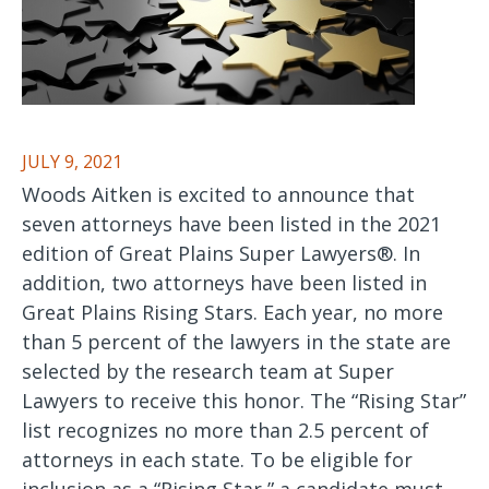
JULY 9, 2021
Woods Aitken is excited to announce that
seven attorneys have been listed in the 2021
edition of Great Plains Super Lawyers®. In
addition, two attorneys have been listed in
Great Plains Rising Stars. Each year, no more
than 5 percent of the lawyers in the state are
selected by the research team at Super
Lawyers to receive this honor. The “Rising Star”
list recognizes no more than 2.5 percent of
attorneys in each state. To be eligible for