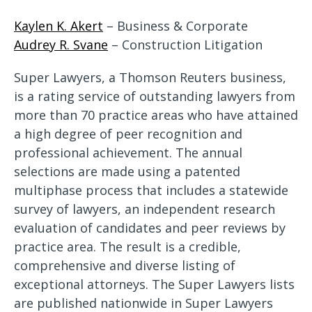
Kaylen K. Akert
– Business & Corporate
Audrey R. Svane
– Construction Litigation
Super Lawyers, a Thomson Reuters business,
is a rating service of outstanding lawyers from
more than 70 practice areas who have attained
a high degree of peer recognition and
professional achievement. The annual
selections are made using a patented
multiphase process that includes a statewide
survey of lawyers, an independent research
evaluation of candidates and peer reviews by
practice area. The result is a credible,
comprehensive and diverse listing of
exceptional attorneys. The Super Lawyers lists
are published nationwide in Super Lawyers