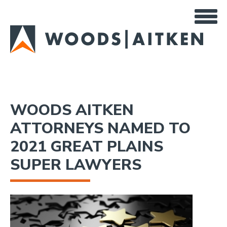
Skip
to
main
content
WOODS AITKEN
ATTORNEYS NAMED TO
2021 GREAT PLAINS
SUPER LAWYERS