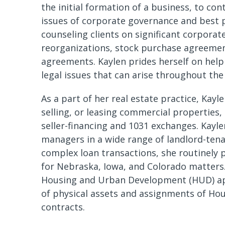
the initial formation of a business, to con
issues of corporate governance and best p
counseling clients on significant corporat
reorganizations, stock purchase agreemen
agreements. Kaylen prides herself on helpi
legal issues that can arise throughout the 
As a part of her real estate practice, Kayl
selling, or leasing commercial properties,
seller-financing and 1031 exchanges. Kayle
managers in a wide range of landlord-tena
complex loan transactions, she routinely p
for Nebraska, Iowa, and Colorado matters.
Housing and Urban Development (HUD) app
of physical assets and assignments of Ho
contracts.