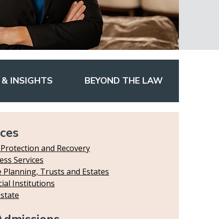
& INSIGHTS
BEYOND THE LAW
ices
 Protection and Recovery
ess Services
e Planning, Trusts and Estates
ial Institutions
Estate