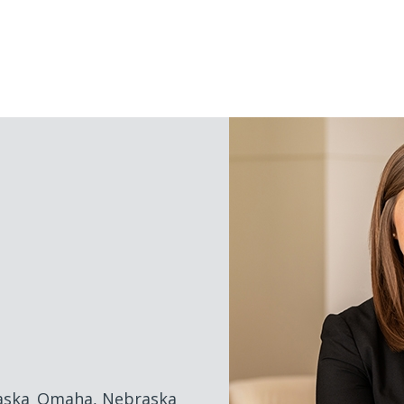
NAVIGATION
MENU
aska
Omaha, Nebraska