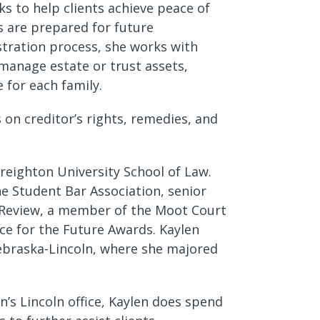
ks to help clients achieve peace of
s are prepared for future
stration process, she works with
manage estate or trust assets,
e for each family.
 on creditor’s rights, remedies, and
Creighton University School of Law.
he Student Bar Association, senior
w Review, a member of the Moot Court
nce for the Future Awards. Kaylen
Nebraska-Lincoln, where she majored
’s Lincoln office, Kaylen does spend