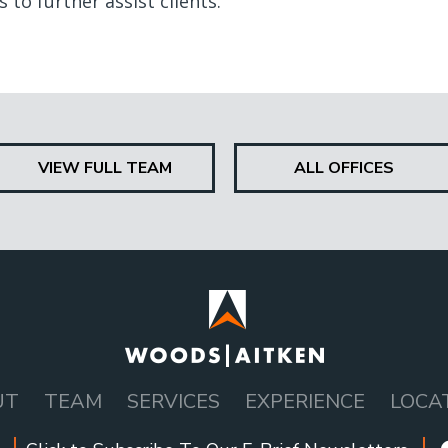
 to further assist clients.
VIEW FULL TEAM
ALL OFFICES
UT
TEAM
SERVICES
EXPERIENCE
LOCA