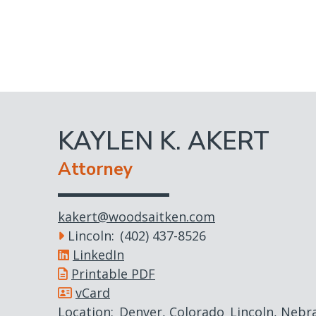
Skip
to
main
content
KAYLEN K. AKERT
Attorney
kakert@woodsaitken.com
Lincoln
(402) 437-8526
LinkedIn
Printable PDF
vCard
Location
Denver, Colorado
Lincoln, Nebr