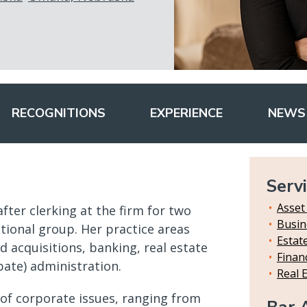
RECOGNITIONS
EXPERIENCE
NEWS 
Serv
Asset
fter clerking at the firm for two
Busin
ctional group. Her practice areas
Estat
 acquisitions, banking, real estate
Financ
bate) administration.
Real 
y of corporate issues, ranging from