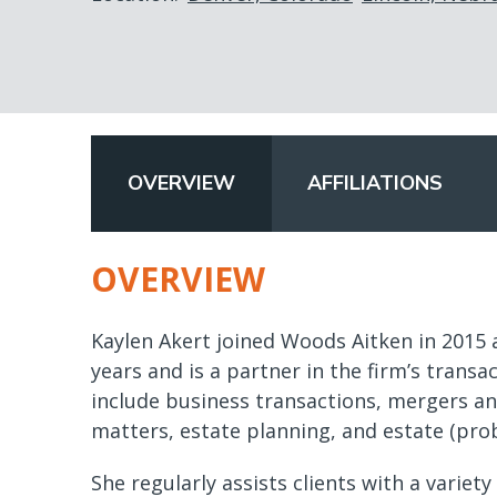
OVERVIEW
AFFILIATIONS
(ACTIVE
TAB)
OVERVIEW
Kaylen Akert joined Woods Aitken in 2015 a
years and is a partner in the firm’s transa
include business transactions, mergers and
matters, estate planning, and estate (pro
She regularly assists clients with a variet