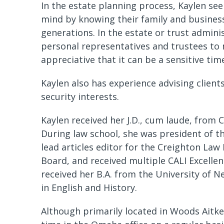
In the estate planning process, Kaylen see
mind by knowing their family and busines
generations. In the estate or trust admini
personal representatives and trustees to 
appreciative that it can be a sensitive tim
Kaylen also has experience advising clients
security interests.
Kaylen received her J.D., cum laude, from 
During law school, she was president of t
lead articles editor for the Creighton La
Board, and received multiple CALI Excelle
received her B.A. from the University of 
in English and History.
Although primarily located in Woods Aitken