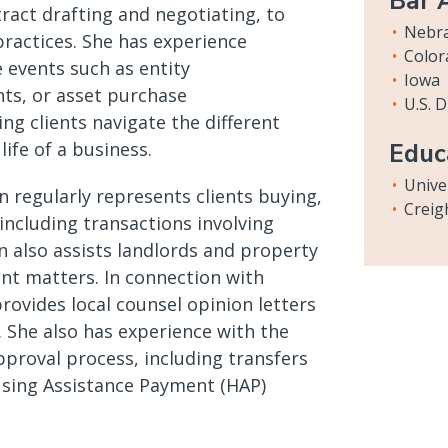
Bar 
tract drafting and negotiating, to
Nebr
ractices. She has experience
Color
e events such as entity
Iowa
ts, or asset purchase
U.S. 
ng clients navigate the different
life of a business.
Educ
Unive
en regularly represents clients buying,
Creig
 including transactions involving
n also assists landlords and property
nt matters. In connection with
rovides local counsel opinion letters
 She also has experience with the
roval process, including transfers
using Assistance Payment (HAP)