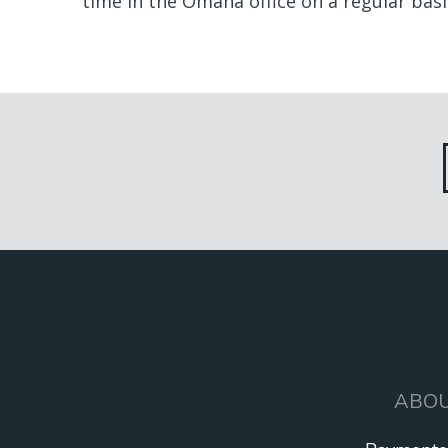
time in the Omaha office on a regular basis
ALL
TEAM
ABO
MAIN
NAVIGATION