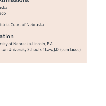
Admissions
aska
ado
District Court of Nebraska
ation
rsity of Nebraska-Lincoln, B.A.
hton University School of Law, J.D. (cum laude)