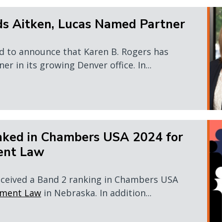
ds Aitken, Lucas Named Partner
d to announce that Karen B. Rogers has
er in its growing Denver office. In...
ked in Chambers USA 2024 for
ent Law
eceived a Band 2 ranking in Chambers USA
yment Law
in Nebraska. In addition...