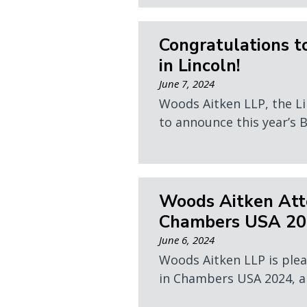
Congratulations t
in Lincoln!
June 7, 2024
Woods Aitken LLP, the Li
to announce this year’s B
Woods Aitken Atto
Chambers USA 2
June 6, 2024
Woods Aitken LLP is plea
in Chambers USA 2024, an