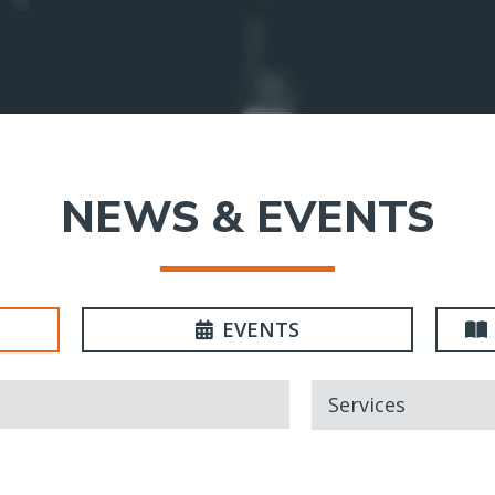
NEWS & EVENTS
EVENTS