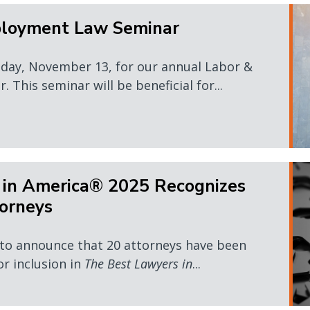
ployment Law Seminar
sday, November 13, for our annual Labor &
This seminar will be beneficial for...
 in America® 2025 Recognizes
orneys
 to announce that 20 attorneys have been
or inclusion in
The Best Lawyers in
...