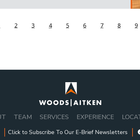
us
Page
1
Page
2
Page
3
Page
4
Current
5
Page
6
Page
7
Page
8
P
9
page
UT
TEAM
SERVICES
EXPERIENCE
LOCA
Click to Subscribe To Our E-Brief Newsletters