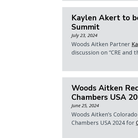
Kaylen Akert to b
Summit
July 23, 2024
Woods Aitken Partner
Ka
discussion on “CRE and th
Woods Aitken Rec
Chambers USA 202
June 25, 2024
Woods Aitken’s Colorado 
Chambers USA 2024 for