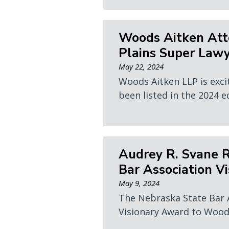
Woods Aitken Att
Plains Super Lawy
May 22, 2024
Woods Aitken LLP is exci
been listed in the 2024 e
Audrey R. Svane 
Bar Association V
May 9, 2024
The Nebraska State Bar 
Visionary Award to Wood