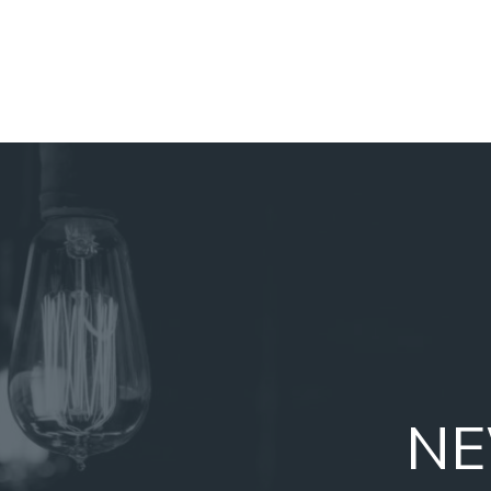
NAVIGATION
MENU
NE