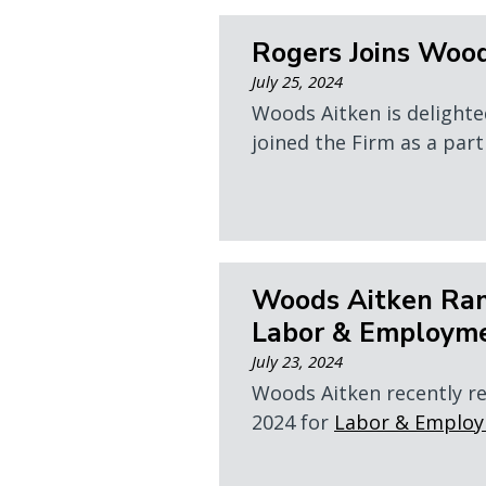
Rogers Joins Woo
July 25, 2024
Woods Aitken is delighte
joined the Firm as a partn
Woods Aitken Ran
Labor & Employm
July 23, 2024
Woods Aitken recently r
2024 for
Labor & Emplo