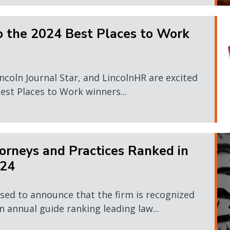
o the 2024 Best Places to Work
ncoln Journal Star, and LincolnHR are excited
est Places to Work winners...
rneys and Practices Ranked in
024
sed to announce that the firm is recognized
 annual guide ranking leading law...