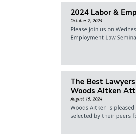
2024 Labor & Em
October 2, 2024
Please join us on Wedne
Employment Law Seminar. 
The Best Lawyers
Woods Aitken Att
August 15, 2024
Woods Aitken is pleased
selected by their peers f