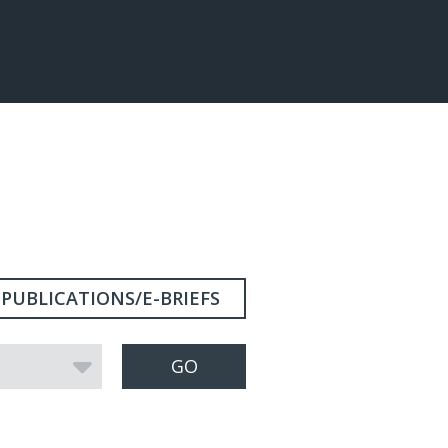
PUBLICATIONS/E-BRIEFS