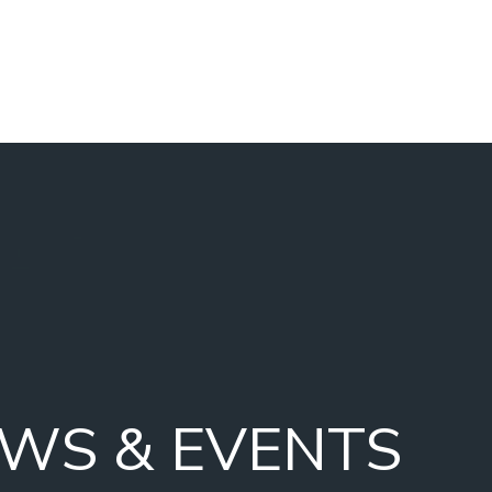
WS & EVENTS