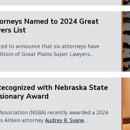
orneys Named to 2024 Great
ers List
ted to announce that six attorneys have
dition of Great Plains Super Lawyers...
Recognized with Nebraska State
isionary Award
Association (NSBA) recently awarded a 2024
s Aitken attorney
Audrey R. Svane
...