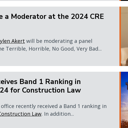
e a Moderator at the 2024 CRE
ylen Akert
will be moderating a panel
e Terrible, Horrible, No Good, Very Bad...
eives Band 1 Ranking in
4 for Construction Law
office recently received a Band 1 ranking in
Construction Law
. In addition...