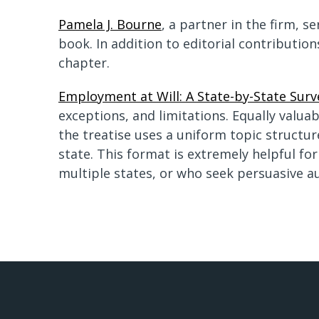
Pamela J. Bourne
, a partner in the firm, s
book. In addition to editorial contributi
chapter.
Employment at Will: A State-by-State Surv
exceptions, and limitations. Equally valu
the treatise uses a uniform topic structur
state. This format is extremely helpful fo
multiple states, or who seek persuasive au