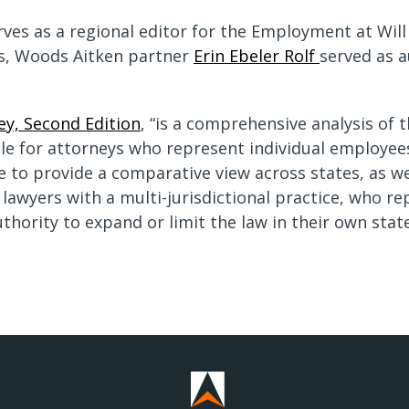
erves as a regional editor for the Employment at Will
ons, Woods Aitken partner
Erin Ebeler Rolf
served as a
ey, Second Edition
, “is a comprehensive analysis of 
able for attorneys who represent individual employe
e to provide a comparative view across states, as wel
r lawyers with a multi-jurisdictional practice, who
thority to expand or limit the law in their own state