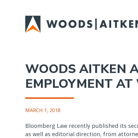
Skip
to
main
content
WOODS AITKEN A
EMPLOYMENT AT W
MARCH 1, 2018
Bloomberg Law recently published its seco
as well as editorial direction, from attorn