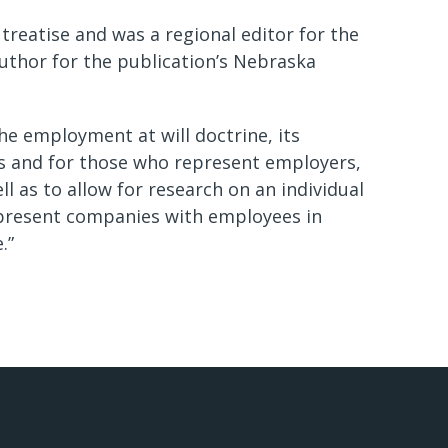
 treatise and was a regional editor for the
uthor for the publication’s Nebraska
the employment at will doctrine, its
es and for those who represent employers,
l as to allow for research on an individual
 represent companies with employees in
.”