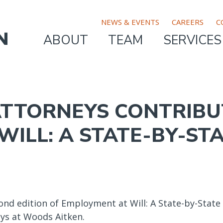
TOP
NEWS & EVENTS
CAREERS
C
ABOUT
TEAM
SERVICES
MAIN
BAR
NAVIGATION
MENU
TTORNEYS CONTRIBU
ILL: A STATE-BY-ST
nd edition of Employment at Will: A State-by-State
eys at Woods Aitken.