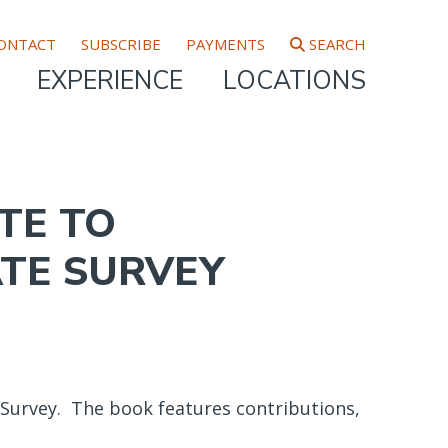
ONTACT
SUBSCRIBE
PAYMENTS
SEARCH
EXPERIENCE
LOCATIONS
TE TO
ATE SURVEY
 Survey. The book features contributions,