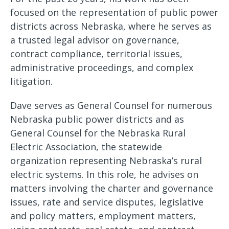
focused on the representation of public power
districts across Nebraska, where he serves as
a trusted legal advisor on governance,
contract compliance, territorial issues,
administrative proceedings, and complex
litigation.
Dave serves as General Counsel for numerous
Nebraska public power districts and as
General Counsel for the Nebraska Rural
Electric Association, the statewide
organization representing Nebraska’s rural
electric systems. In this role, he advises on
matters involving the charter and governance
issues, rate and service disputes, legislative
and policy matters, employment matters,