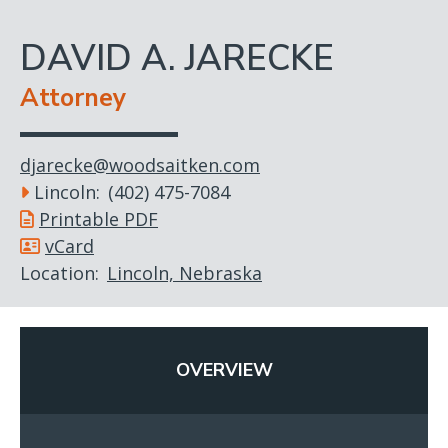
DAVID A. JARECKE
Attorney
djarecke@woodsaitken.com
Lincoln
(402) 475-7084
Printable PDF
vCard
Location
Lincoln, Nebraska
OVERVIEW
(ACTIVE
TAB)