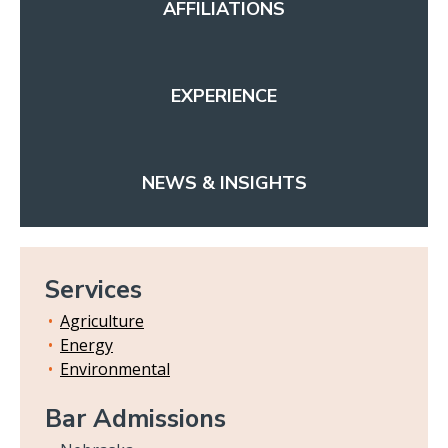
AFFILIATIONS
EXPERIENCE
NEWS & INSIGHTS
Services
Agriculture
Energy
Environmental
Bar Admissions