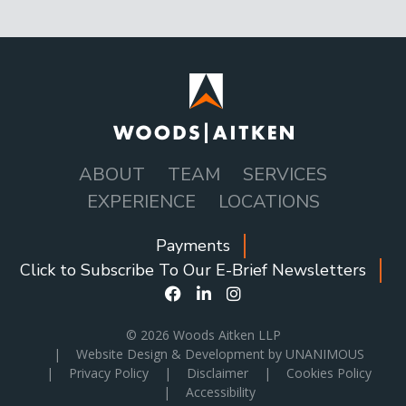
ABOUT
TEAM
SERVICES
MAIN
EXPERIENCE
LOCATIONS
NAVIGATION
Payments
SOCIAL
Click to Subscribe To Our E-Brief Newsletters
ICONS
MENU
© 2026
Woods Aitken LLP
|
Website Design & Development by UNANIMOUS
|
Privacy Policy
|
Disclaimer
|
Cookies Policy
|
Accessibility