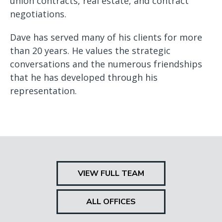
union contracts, real estate, and contract
negotiations.
Dave has served many of his clients for more
than 20 years. He values the strategic
conversations and the numerous friendships
that he has developed through his
representation.
ALL
VIEW FULL TEAM
TEAM
ALL OFFICES