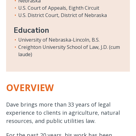
Nebraska
U.S. Court of Appeals, Eighth Circuit
U.S. District Court, District of Nebraska
Education
University of Nebraska-Lincoln, B.S.
Creighton University School of Law, J.D. (cum
laude)
OVERVIEW
Dave brings more than 33 years of legal
experience to clients in agriculture, natural
resources, and public utilities law.
For the past 20 years, his work has been