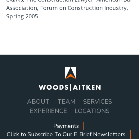
Association, Forum on Construction Industry,
Spring 2005.
ABOUT
TEAM
SERVICES
MAIN
EXPERIENCE
LOCATIONS
NAVIGATION
Payments
SOCIAL
Click to Subscribe To Our E-Brief Newsletters