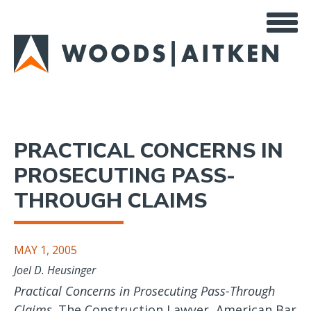
Skip
to
main
content
PRACTICAL CONCERNS IN
PROSECUTING PASS-
THROUGH CLAIMS
MAY 1, 2005
Joel D. Heusinger
Practical Concerns in Prosecuting Pass-Through
Claims,
The Construction Lawyer, American Bar