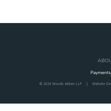
ABO
MAIN
NAVIGATION
Payments
SOCIAL
© 2026
Woods Aitken LLP
|
Website D
ICONS
MENU