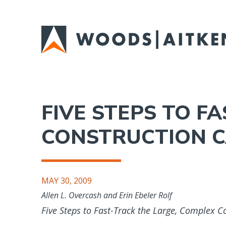
Skip
to
main
content
FIVE STEPS TO F
CONSTRUCTION C
MAY 30, 2009
Allen L. Overcash and Erin Ebeler Rolf
Five Steps to Fast-Track the Large, Complex C