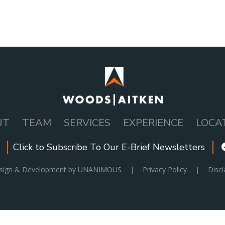
UT
TEAM
SERVICES
EXPERIENCE
LOCA
Click to Subscribe To Our E-Brief Newsletters
esign & Development by UNANIMOUS
|
Privacy Policy
|
Discl