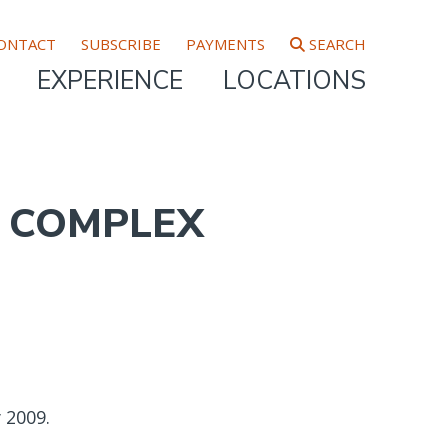
ONTACT
SUBSCRIBE
PAYMENTS
SEARCH
EXPERIENCE
LOCATIONS
, COMPLEX
 2009.