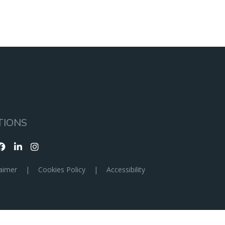
TIONS
aimer
|
Cookies Policy
|
Accessibility