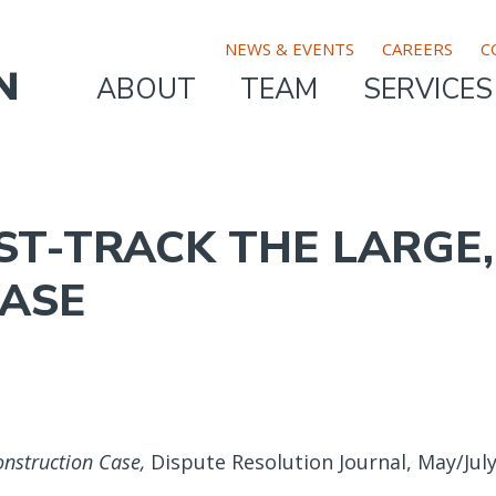
TOP
NEWS & EVENTS
CAREERS
C
ABOUT
TEAM
SERVICES
MAIN
BAR
NAVIGATION
MENU
AST-TRACK THE LARGE
ASE
onstruction Case,
Dispute Resolution Journal, May/July