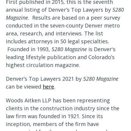
First published in 2015, this is the seventh
annual listing of Denver’s Top Lawyers by
5280
Magazine
. Results are based on a peer survey
conducted in the seven-county Denver metro
area, research, and interviews. The list
includes attorneys in 50 legal specialties.
Founded in 1993,
5280 Magazine
is Denver's
leading lifestyle publication and Colorado’s
highest circulation magazine.
Denver’s Top Lawyers 2021 by
5280 Magazine
can be viewed
here
.
Woods Aitken LLP has been representing
clients in the construction industry since the
law firm was founded in 1921. Since its
inception, members of the firm have