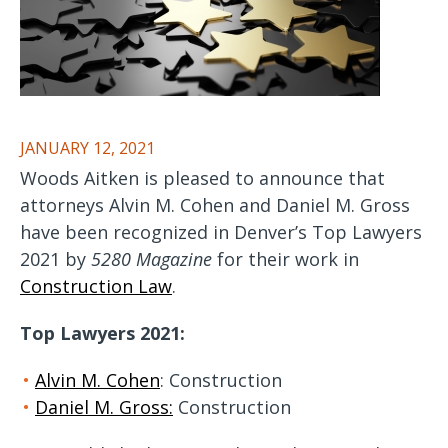
JANUARY 12, 2021
Woods Aitken is pleased to announce that
attorneys Alvin M. Cohen and Daniel M. Gross
have been recognized in Denver’s Top Lawyers
2021 by
5280 Magazine
for their work in
Construction Law
.
Top Lawyers 2021:
Alvin M. Cohen
: Construction
Daniel M. Gross:
Construction