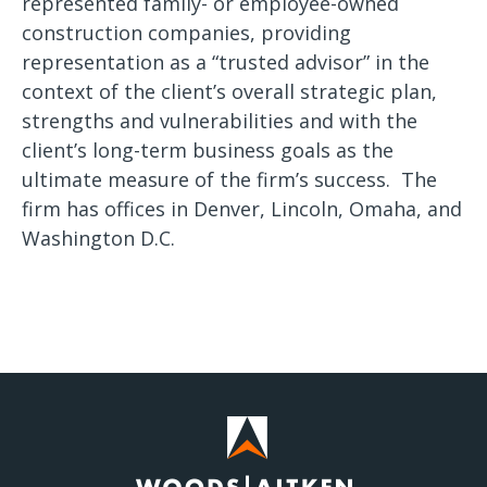
represented family- or employee-owned
construction companies, providing
representation as a “trusted advisor” in the
context of the client’s overall strategic plan,
strengths and vulnerabilities and with the
client’s long-term business goals as the
ultimate measure of the firm’s success. The
firm has offices in Denver, Lincoln, Omaha, and
Washington D.C.