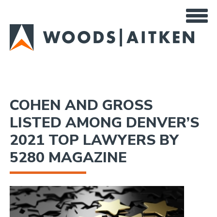
Skip
to
main
content
COHEN AND GROSS
LISTED AMONG DENVER’S
2021 TOP LAWYERS BY
5280 MAGAZINE