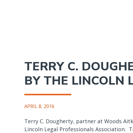
Skip
to
main
content
TERRY C. DOUGH
BY THE LINCOLN 
APRIL 8, 2016
Terry C. Dougherty, partner at Woods Aitk
Lincoln Legal Professionals Association. T