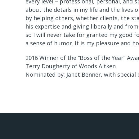
every level – professional, personal, and s
about the details in my life and the lives o
by helping others, whether clients, the st
his expertise and giving liberally and from
so I will never take for granted my good 
a sense of humor. It is my pleasure and ho
2016 Winner of the “Boss of the Year” Awa
Terry Dougherty of Woods Aitken
Nominated by: Janet Benner, with special