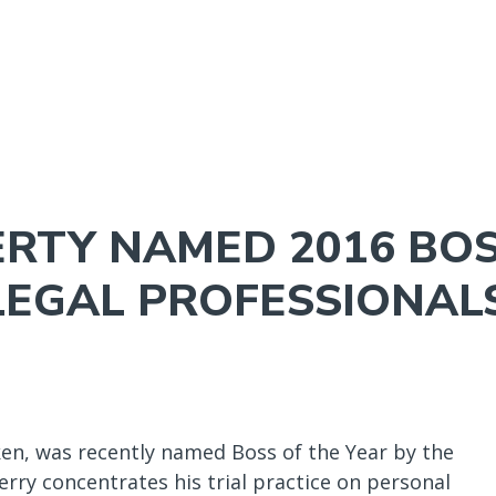
NAVIGATION
MENU
ERTY NAMED 2016 BOS
LEGAL PROFESSIONAL
en, was recently named Boss of the Year by the
erry concentrates his trial practice on personal