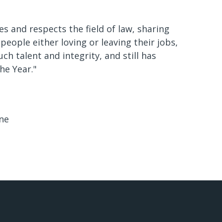
s and respects the field of law, sharing
people either loving or leaving their jobs,
 talent and integrity, and still has
he Year."
ne