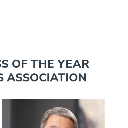
S OF THE YEAR
S ASSOCIATION