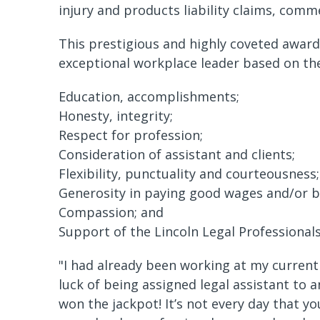
injury and products liability claims, comme
This prestigious and highly coveted award 
exceptional workplace leader based on the 
Education, accomplishments;
Honesty, integrity;
Respect for profession;
Consideration of assistant and clients;
Flexibility, punctuality and courteousness;
Generosity in paying good wages and/or b
Compassion; and
Support of the Lincoln Legal Professionals
"I had already been working at my current 
luck of being assigned legal assistant to a
won the jackpot! It’s not every day that 