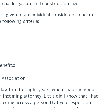
rcial litigation, and construction law.
is given to an individual considered to be an
following criteria:
enefits;
 Association.
law firm for eight years, when I had the good
n incoming attorney. Little did I know that I had
you come across a person that you respect on