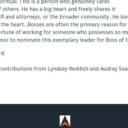
piritual. This is a person who genuinely cares
f others. He has a big heart and freely shares it
aff and attorneys, or the broader community...He love
 the heart...Bosses are often the primary reason for 
fortune of working for someone who possesses so much
nor to nominate this exemplary leader for Boss of t
rd
 contributions from Lyndsey Reddish and Audrey Sva