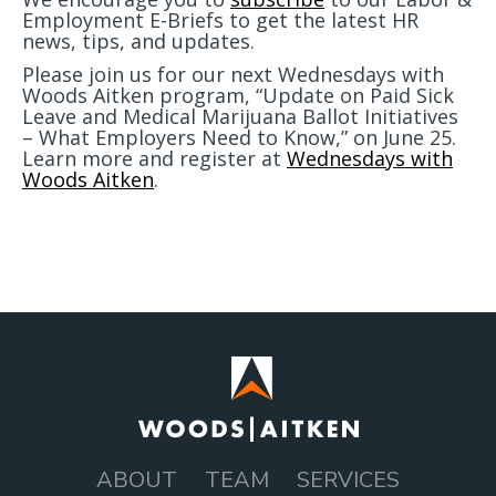
Employment E-Briefs to get the latest HR
news, tips, and updates.
Please join us for our next Wednesdays with
Woods Aitken program, “Update on Paid Sick
Leave and Medical Marijuana Ballot Initiatives
– What Employers Need to Know,” on June 25.
Learn more and register at
Wednesdays with
Woods Aitken
.
ABOUT
TEAM
SERVICES