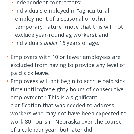
Independent contractors;
Individuals employed in “agricultural
employment of a seasonal or other
temporary nature” (note that this will not
exclude year-round ag workers); and
Individuals
under
16 years of age.
Employers with 10 or fewer employees are
excluded from having to provide any level of
paid sick leave.
Employees will not begin to accrue paid sick
time until “
after
eighty hours of consecutive
employment.” This is a significant
clarification that was needed to address
workers who may not have been expected to
work 80 hours in Nebraska over the course
of a calendar year, but later did