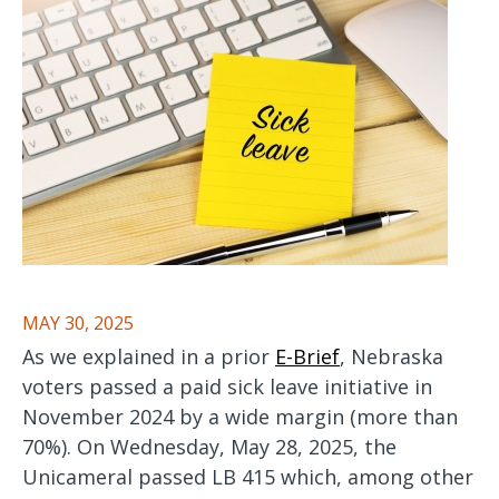
MAY 30, 2025
As we explained in a prior
E-Brief
, Nebraska
voters passed a paid sick leave initiative in
November 2024 by a wide margin (more than
70%). On Wednesday, May 28, 2025, the
Unicameral passed LB 415 which, among other