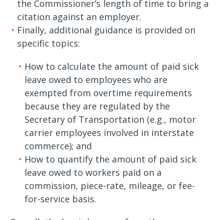
the Commissioner’s length of time to bring a
citation against an employer.
Finally, additional guidance is provided on
specific topics:
How to calculate the amount of paid sick
leave owed to employees who are
exempted from overtime requirements
because they are regulated by the
Secretary of Transportation (e.g., motor
carrier employees involved in interstate
commerce); and
How to quantify the amount of paid sick
leave owed to workers paid on a
commission, piece-rate, mileage, or fee-
for-service basis.