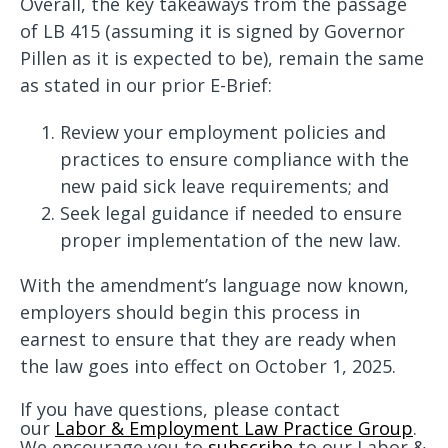
Overall, the key takeaways from the passage
of LB 415 (assuming it is signed by Governor
Pillen as it is expected to be), remain the same
as stated in our prior E-Brief:
Review your employment policies and
practices to ensure compliance with the
new paid sick leave requirements; and
Seek legal guidance if needed to ensure
proper implementation of the new law.
With the amendment’s language now known,
employers should begin this process in
earnest to ensure that they are ready when
the law goes into effect on October 1, 2025.
If you have questions, please contact
our
Labor & Employment Law Practice Group
.
We encourage you to
subscribe
to our Labor &