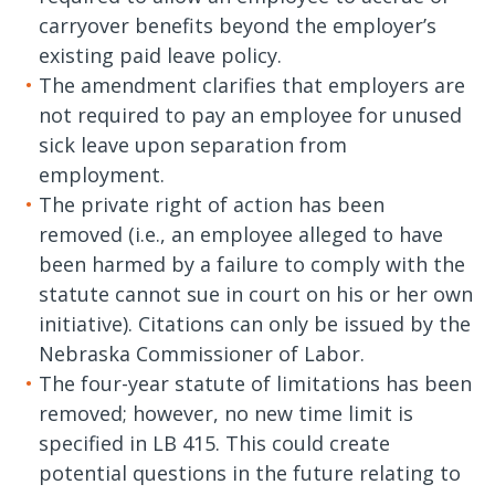
carryover benefits beyond the employer’s
existing paid leave policy.
The amendment clarifies that employers are
not required to pay an employee for unused
sick leave upon separation from
employment.
The private right of action has been
removed (i.e., an employee alleged to have
been harmed by a failure to comply with the
statute cannot sue in court on his or her own
initiative). Citations can only be issued by the
Nebraska Commissioner of Labor.
The four-year statute of limitations has been
removed; however, no new time limit is
specified in LB 415. This could create
potential questions in the future relating to