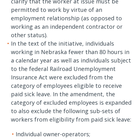
clarify that the worker at issue must be
permitted to work by virtue of an
employment relationship (as opposed to
working as an independent contractor or
other status).
In the text of the initiative, individuals
working in Nebraska fewer than 80 hours in
a calendar year as well as individuals subject
to the federal Railroad Unemployment
Insurance Act were excluded from the
category of employees eligible to receive
paid sick leave. In the amendment, the
category of excluded employees is expanded
to also exclude the following sub-sets of
workers from eligibility from paid sick leave:
Individual owner-operators;