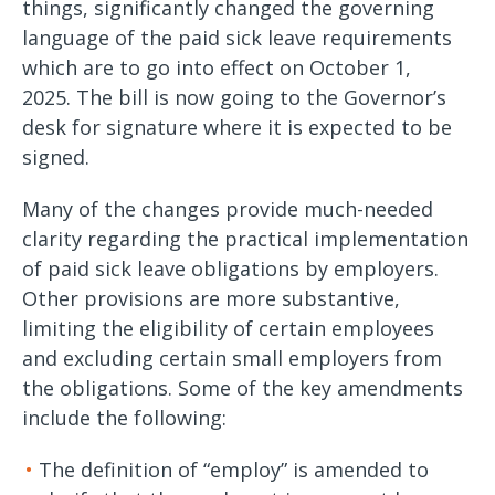
things, significantly changed the governing
language of the paid sick leave requirements
which are to go into effect on October 1,
2025. The bill is now going to the Governor’s
desk for signature where it is expected to be
signed.
Many of the changes provide much-needed
clarity regarding the practical implementation
of paid sick leave obligations by employers.
Other provisions are more substantive,
limiting the eligibility of certain employees
and excluding certain small employers from
the obligations. Some of the key amendments
include the following:
The definition of “employ” is amended to