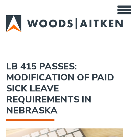
Skip
to
main
content
LB 415 PASSES:
MODIFICATION OF PAID
SICK LEAVE
REQUIREMENTS IN
NEBRASKA