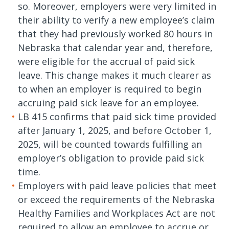
so. Moreover, employers were very limited in
their ability to verify a new employee’s claim
that they had previously worked 80 hours in
Nebraska that calendar year and, therefore,
were eligible for the accrual of paid sick
leave. This change makes it much clearer as
to when an employer is required to begin
accruing paid sick leave for an employee.
LB 415 confirms that paid sick time provided
after January 1, 2025, and before October 1,
2025, will be counted towards fulfilling an
employer’s obligation to provide paid sick
time.
Employers with paid leave policies that meet
or exceed the requirements of the Nebraska
Healthy Families and Workplaces Act are not
required to allow an employee to accrue or