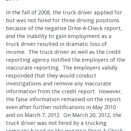
In the fall of 2008, the truck driver applied for
but was not hired for three driving positions
because of the negative Drive-A-Check report,
and the inability to gain employment as a
truck driver resulted in dramatic loss of
income. The truck driver as well as the credit
reporting agency notified the employers of the
inaccurate reporting. The employers validly
responded that they would conduct
investigations and remove any inaccurate
information from the credit report. However,
the false information remained on the report
even after further notifications in May 2010
and on March 7, 2012. On March 20, 2012, the
truck driver was not hired by a trucking
company based on the negative Drive-A-Check