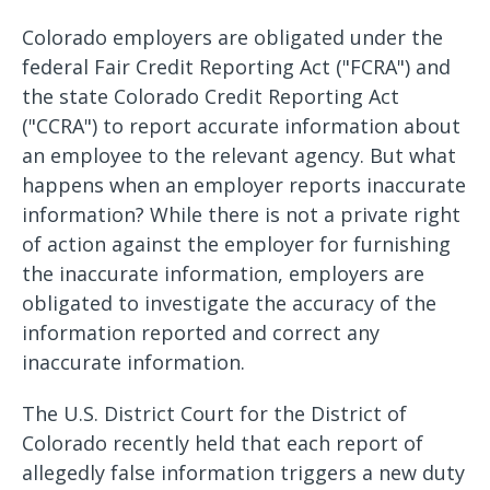
Colorado employers are obligated under the
federal Fair Credit Reporting Act ("FCRA") and
the state Colorado Credit Reporting Act
("CCRA") to report accurate information about
an employee to the relevant agency. But what
happens when an employer reports inaccurate
information? While there is not a private right
of action against the employer for furnishing
the inaccurate information, employers are
obligated to investigate the accuracy of the
information reported and correct any
inaccurate information.
The U.S. District Court for the District of
Colorado recently held that each report of
allegedly false information triggers a new duty