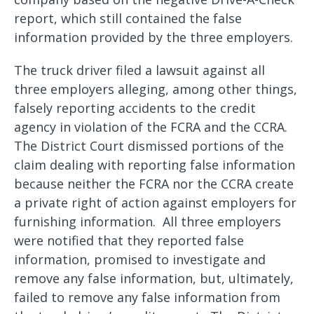
report, which still contained the false
information provided by the three employers.
The truck driver filed a lawsuit against all
three employers alleging, among other things,
falsely reporting accidents to the credit
agency in violation of the FCRA and the CCRA.
The District Court dismissed portions of the
claim dealing with reporting false information
because neither the FCRA nor the CCRA create
a private right of action against employers for
furnishing information. All three employers
were notified that they reported false
information, promised to investigate and
remove any false information, but, ultimately,
failed to remove any false information from