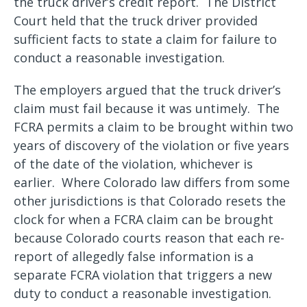
the truck driver’s credit report. The District
Court held that the truck driver provided
sufficient facts to state a claim for failure to
conduct a reasonable investigation.
The employers argued that the truck driver’s
claim must fail because it was untimely. The
FCRA permits a claim to be brought within two
years of discovery of the violation or five years
of the date of the violation, whichever is
earlier. Where Colorado law differs from some
other jurisdictions is that Colorado resets the
clock for when a FCRA claim can be brought
because Colorado courts reason that each re-
report of allegedly false information is a
separate FCRA violation that triggers a new
duty to conduct a reasonable investigation.