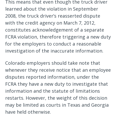
This means that even though the truck driver
learned about the violation in September
2008, the truck driver’s reasserted dispute
with the credit agency on March 7, 2012,
constitutes acknowledgement of a separate
FCRA violation, therefore triggering a new duty
for the employers to conduct a reasonable
investigation of the inaccurate information.
Colorado employers should take note that
whenever they receive notice that an employee
disputes reported information, under the
FCRA they have a new duty to investigate that
information and the statute of limitations
restarts. However, the weight of this decision
may be limited as courts in Texas and Georgia
have held otherwise.