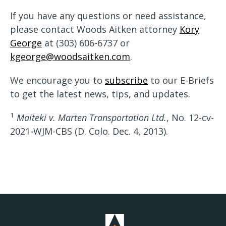
If you have any questions or need assistance,
please contact Woods Aitken attorney
Kory
George
at (303) 606-6737 or
kgeorge@woodsaitken.com
.
We encourage you to
subscribe
to our E-Briefs
to get the latest news, tips, and updates.
1
Maiteki v. Marten Transportation Ltd.
, No. 12-cv-
2021-WJM-CBS (D. Colo. Dec. 4, 2013).