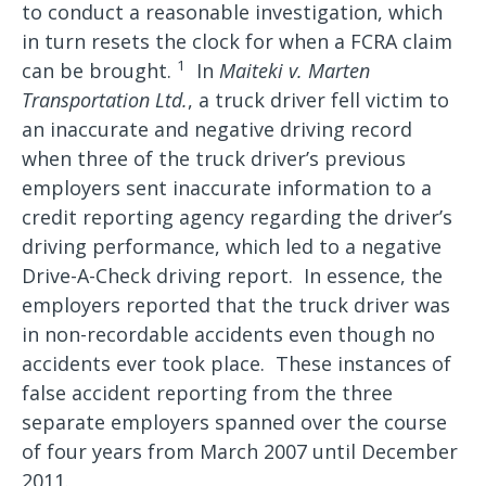
to conduct a reasonable investigation, which
in turn resets the clock for when a FCRA claim
1
can be brought.
In
Maiteki v. Marten
Transportation Ltd.
, a truck driver fell victim to
an inaccurate and negative driving record
when three of the truck driver’s previous
employers sent inaccurate information to a
credit reporting agency regarding the driver’s
driving performance, which led to a negative
Drive-A-Check driving report. In essence, the
employers reported that the truck driver was
in non-recordable accidents even though no
accidents ever took place. These instances of
false accident reporting from the three
separate employers spanned over the course
of four years from March 2007 until December
2011.