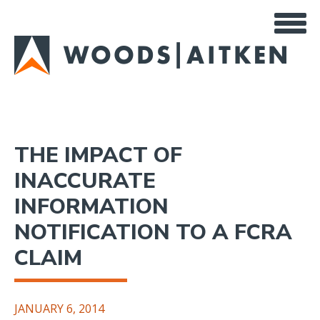
Skip
to
main
content
THE IMPACT OF
INACCURATE
INFORMATION
NOTIFICATION TO A FCRA
CLAIM
JANUARY 6, 2014