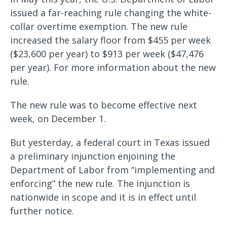
issued a far-reaching rule changing the white-
collar overtime exemption. The new rule
increased the salary floor from $455 per week
($23,600 per year) to $913 per week ($47,476
per year). For more information about the new
rule.
The new rule was to become effective next
week, on December 1.
But yesterday, a federal court in Texas issued
a preliminary injunction enjoining the
Department of Labor from “implementing and
enforcing” the new rule. The injunction is
nationwide in scope and it is in effect until
further notice.