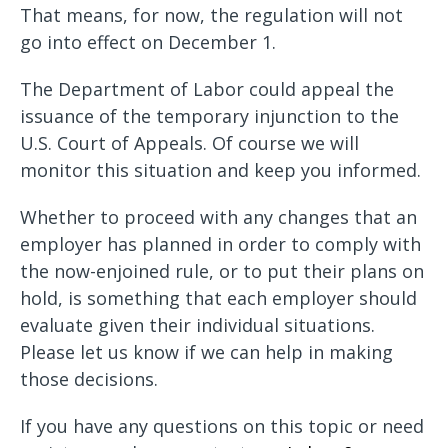
That means, for now, the regulation will not
go into effect on December 1.
The Department of Labor could appeal the
issuance of the temporary injunction to the
U.S. Court of Appeals. Of course we will
monitor this situation and keep you informed.
Whether to proceed with any changes that an
employer has planned in order to comply with
the now-enjoined rule, or to put their plans on
hold, is something that each employer should
evaluate given their individual situations.
Please let us know if we can help in making
those decisions.
If you have any questions on this topic or need