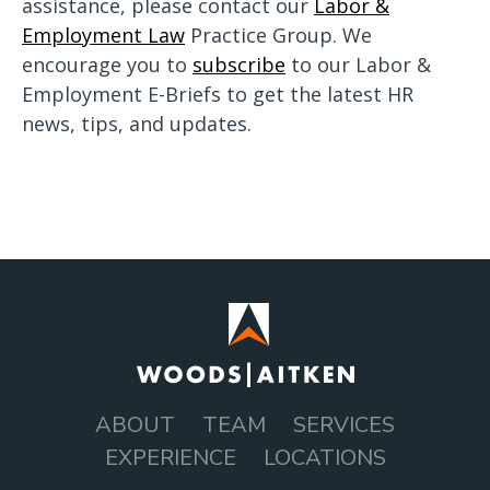
assistance, please contact our
Labor &
Employment Law
Practice Group. We
encourage you to
subscribe
to our Labor &
Employment E-Briefs to get the latest HR
news, tips, and updates.
ABOUT
TEAM
SERVICES
MAIN
EXPERIENCE
LOCATIONS
NAVIGATION