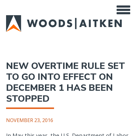
Skip
to
main
content
NEW OVERTIME RULE SET
TO GO INTO EFFECT ON
DECEMBER 1 HAS BEEN
STOPPED
NOVEMBER 23, 2016
In May this year, the U.S. Department of Labor