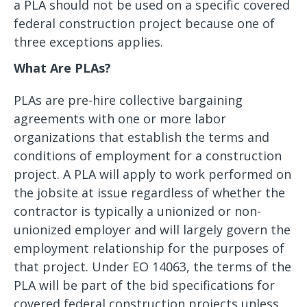
a PLA should not be used on a specific covered
federal construction project because one of
three exceptions applies.
What Are PLAs?
PLAs are pre-hire collective bargaining
agreements with one or more labor
organizations that establish the terms and
conditions of employment for a construction
project. A PLA will apply to work performed on
the jobsite at issue regardless of whether the
contractor is typically a unionized or non-
unionized employer and will largely govern the
employment relationship for the purposes of
that project. Under EO 14063, the terms of the
PLA will be part of the bid specifications for
covered federal construction projects unless