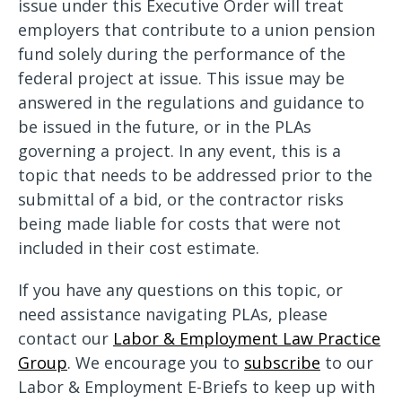
issue under this Executive Order will treat
employers that contribute to a union pension
fund solely during the performance of the
federal project at issue. This issue may be
answered in the regulations and guidance to
be issued in the future, or in the PLAs
governing a project. In any event, this is a
topic that needs to be addressed prior to the
submittal of a bid, or the contractor risks
being made liable for costs that were not
included in their cost estimate.
If you have any questions on this topic, or
need assistance navigating PLAs, please
contact our
Labor & Employment Law Practice
Group
. We encourage you to
subscribe
to our
Labor & Employment E-Briefs to keep up with