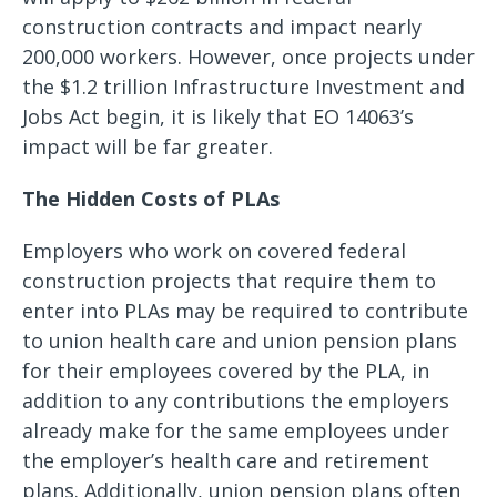
construction contracts and impact nearly
200,000 workers. However, once projects under
the $1.2 trillion Infrastructure Investment and
Jobs Act begin, it is likely that EO 14063’s
impact will be far greater.
The Hidden Costs of PLAs
Employers who work on covered federal
construction projects that require them to
enter into PLAs may be required to contribute
to union health care and union pension plans
for their employees covered by the PLA, in
addition to any contributions the employers
already make for the same employees under
the employer’s health care and retirement
plans. Additionally, union pension plans often