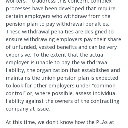
workers. To address this concern, complex
processes have been developed that require
certain employers who withdraw from the
pension plan to pay withdrawal penalties.
These withdrawal penalties are designed to
ensure withdrawing employers pay their share
of unfunded, vested benefits and can be very
expensive. To the extent that the actual
employer is unable to pay the withdrawal
liability, the organization that establishes and
maintains the union pension plan is expected
to look for other employers under “common
control” or, where possible, assess individual
liability against the owners of the contracting
company at issue.
At this time, we don’t know how the PLAs at