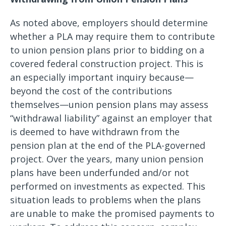
As noted above, employers should determine
whether a PLA may require them to contribute
to union pension plans prior to bidding on a
covered federal construction project. This is
an especially important inquiry because—
beyond the cost of the contributions
themselves—union pension plans may assess
“withdrawal liability” against an employer that
is deemed to have withdrawn from the
pension plan at the end of the PLA-governed
project. Over the years, many union pension
plans have been underfunded and/or not
performed on investments as expected. This
situation leads to problems when the plans
are unable to make the promised payments to