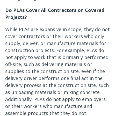
Do PLAs Cover All Contractors on Covered
Projects?
While PLAs are expansive in scope, they do not
cover contractors or their workers who only
supply, deliver, or manufacture materials for
construction projects. For example, PLAs do
not apply to work that is primarily performed
off-site, such as delivering materials or
supplies to the construction site, even if the
delivery driver performs one final act in the
delivery process at the construction site, such
as unloading materials or mixing concrete.
Additionally, PLAs do not apply to employers
or their workers who manufacture and
assemble products that they do not