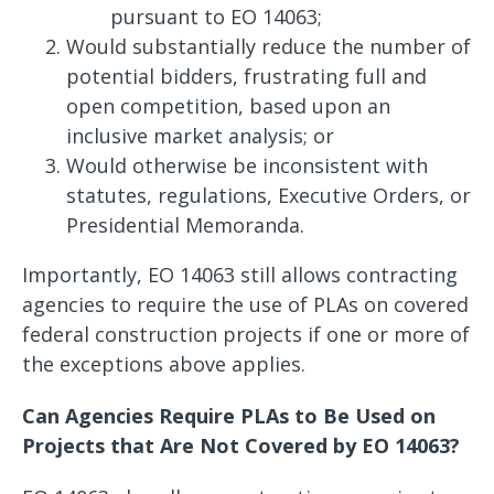
pursuant to EO 14063;
Would substantially reduce the number of
potential bidders, frustrating full and
open competition, based upon an
inclusive market analysis; or
Would otherwise be inconsistent with
statutes, regulations, Executive Orders, or
Presidential Memoranda.
Importantly, EO 14063 still allows contracting
agencies to require the use of PLAs on covered
federal construction projects if one or more of
the exceptions above applies.
Can Agencies Require PLAs to Be Used on
Projects that Are Not Covered by EO 14063?