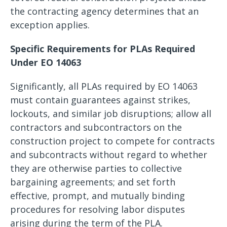
the contracting agency determines that an
exception applies.
Specific Requirements for PLAs Required
Under EO 14063
Significantly, all PLAs required by EO 14063
must contain guarantees against strikes,
lockouts, and similar job disruptions; allow all
contractors and subcontractors on the
construction project to compete for contracts
and subcontracts without regard to whether
they are otherwise parties to collective
bargaining agreements; and set forth
effective, prompt, and mutually binding
procedures for resolving labor disputes
arising during the term of the PLA.