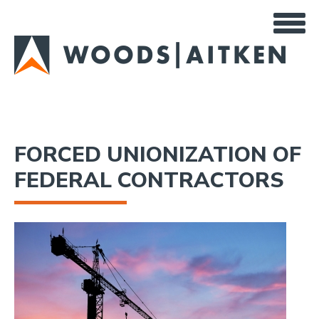
Skip
to
main
content
FORCED UNIONIZATION OF
FEDERAL CONTRACTORS