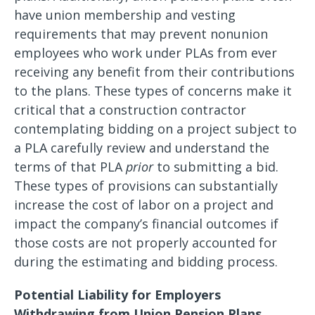
have union membership and vesting
requirements that may prevent nonunion
employees who work under PLAs from ever
receiving any benefit from their contributions
to the plans. These types of concerns make it
critical that a construction contractor
contemplating bidding on a project subject to
a PLA carefully review and understand the
terms of that PLA
prior
to submitting a bid.
These types of provisions can substantially
increase the cost of labor on a project and
impact the company’s financial outcomes if
those costs are not properly accounted for
during the estimating and bidding process.
Potential Liability for Employers
Withdrawing from Union Pension Plans