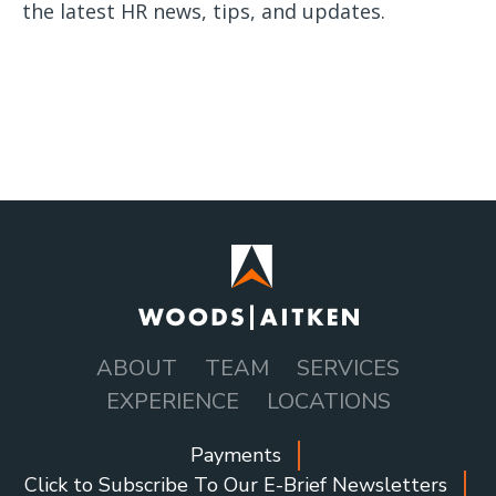
the latest HR news, tips, and updates.
ABOUT
TEAM
SERVICES
MAIN
EXPERIENCE
LOCATIONS
NAVIGATION
Payments
SOCIAL
Click to Subscribe To Our E-Brief Newsletters