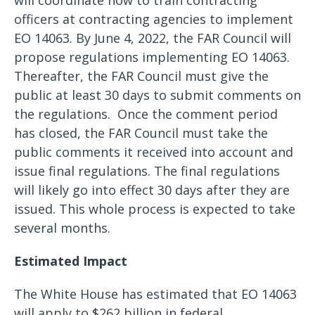
will coordinate how to train contracting
officers at contracting agencies to implement
EO 14063. By June 4, 2022, the FAR Council will
propose regulations implementing EO 14063.
Thereafter, the FAR Council must give the
public at least 30 days to submit comments on
the regulations. Once the comment period
has closed, the FAR Council must take the
public comments it received into account and
issue final regulations. The final regulations
will likely go into effect 30 days after they are
issued. This whole process is expected to take
several months.
Estimated Impact
The White House has estimated that EO 14063
will apply to $262 billion in federal