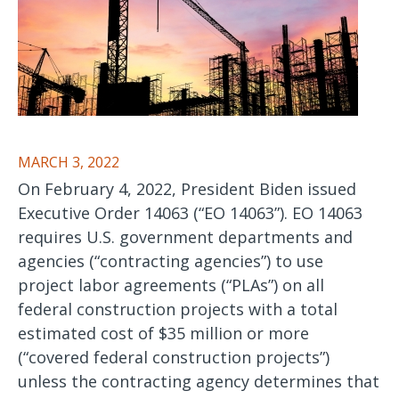
MARCH 3, 2022
On February 4, 2022, President Biden issued
Executive Order 14063 (“EO 14063”). EO 14063
requires U.S. government departments and
agencies (“contracting agencies”) to use
project labor agreements (“PLAs”) on all
federal construction projects with a total
estimated cost of $35 million or more
(“covered federal construction projects”)
unless the contracting agency determines that