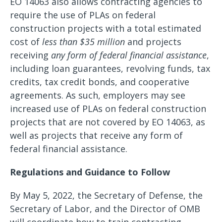
EO 14063 also allows contracting agencies to
require the use of PLAs on federal
construction projects with a total estimated
cost of
less than $35 million
and projects
receiving
any form of federal financial assistance
,
including loan guarantees, revolving funds, tax
credits, tax credit bonds, and cooperative
agreements. As such, employers may see
increased use of PLAs on federal construction
projects that are not covered by EO 14063, as
well as projects that receive any form of
federal financial assistance.
Regulations and Guidance to Follow
By May 5, 2022, the Secretary of Defense, the
Secretary of Labor, and the Director of OMB