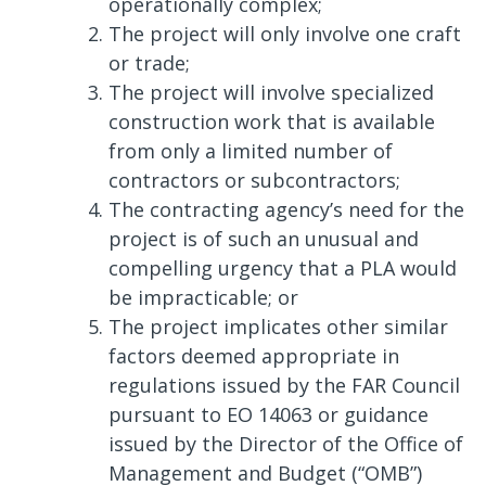
operationally complex;
The project will only involve one craft
or trade;
The project will involve specialized
construction work that is available
from only a limited number of
contractors or subcontractors;
The contracting agency’s need for the
project is of such an unusual and
compelling urgency that a PLA would
be impracticable; or
The project implicates other similar
factors deemed appropriate in
regulations issued by the FAR Council
pursuant to EO 14063 or guidance
issued by the Director of the Office of
Management and Budget (“OMB”)