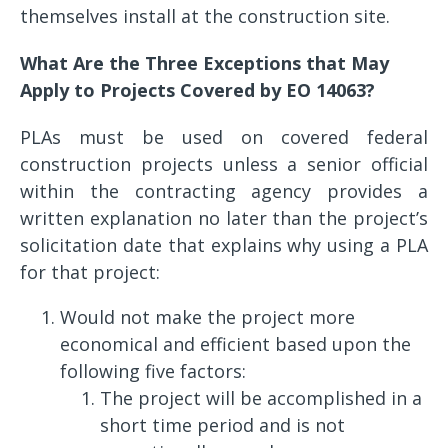
themselves install at the construction site.
What Are the Three Exceptions that May
Apply to Projects Covered by EO 14063?
PLAs must be used on covered federal
construction projects unless a senior official
within the contracting agency provides a
written explanation no later than the project’s
solicitation date that explains why using a PLA
for that project:
Would not make the project more
economical and efficient based upon the
following five factors:
The project will be accomplished in a
short time period and is not