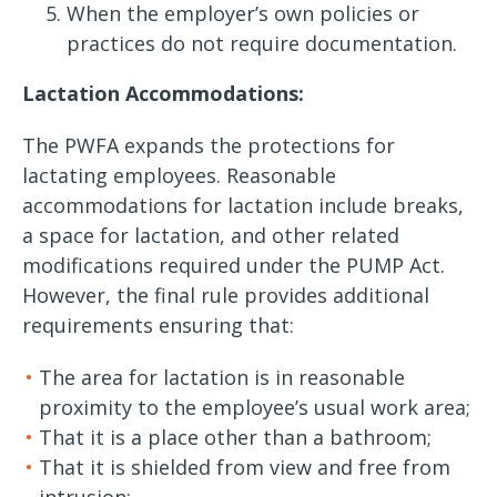
When the employer’s own policies or
practices do not require documentation.
Lactation Accommodations:
The PWFA expands the protections for
lactating employees. Reasonable
accommodations for lactation include breaks,
a space for lactation, and other related
modifications required under the PUMP Act.
However, the final rule provides additional
requirements ensuring that:
The area for lactation is in reasonable
proximity to the employee’s usual work area;
That it is a place other than a bathroom;
That it is shielded from view and free from