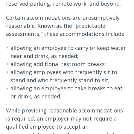
reserved parking, remote work, and beyond.
Certain accommodations are presumptively
reasonable. Known as the “predictable
assessments,” these accommodations include:
allowing an employee to carry or keep water
near and drink, as needed;
allowing additional restroom breaks;
allowing employees who frequently sit to
stand and who frequently stand to sit;
allowing an employee to take breaks to eat
or drink, as needed.
While providing reasonable accommodations
is required, an employer may not require a
qualified employee to accept an