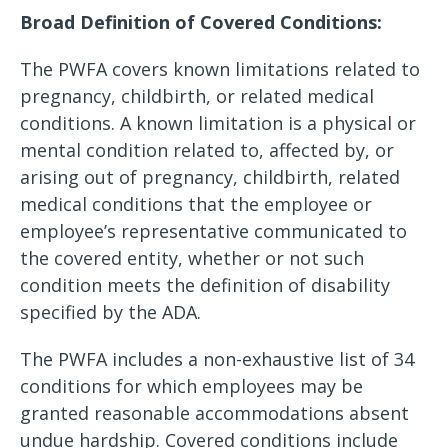
Broad Definition of Covered Conditions:
The PWFA covers known limitations related to
pregnancy, childbirth, or related medical
conditions. A known limitation is a physical or
mental condition related to, affected by, or
arising out of pregnancy, childbirth, related
medical conditions that the employee or
employee’s representative communicated to
the covered entity, whether or not such
condition meets the definition of disability
specified by the ADA.
The PWFA includes a non-exhaustive list of 34
conditions for which employees may be
granted reasonable accommodations absent
undue hardship. Covered conditions include