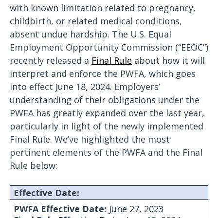
with known limitation related to pregnancy,
childbirth, or related medical conditions,
absent undue hardship. The U.S. Equal
Employment Opportunity Commission (“EEOC”)
recently released a
Final Rule
about how it will
interpret and enforce the PWFA, which goes
into effect June 18, 2024. Employers’
understanding of their obligations under the
PWFA has greatly expanded over the last year,
particularly in light of the newly implemented
Final Rule. We’ve highlighted the most
pertinent elements of the PWFA and the Final
Rule below:
Effective Date:
PWFA Effective Date:
June 27, 2023