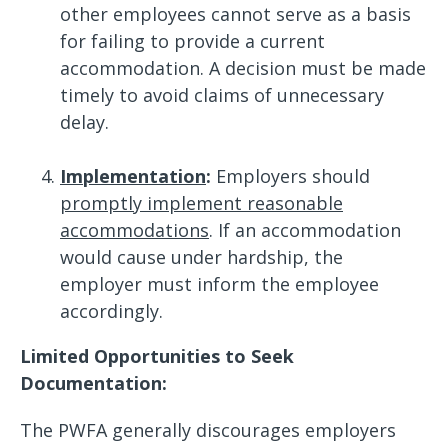
other employees cannot serve as a basis
for failing to provide a current
accommodation. A decision must be made
timely to avoid claims of unnecessary
delay.
Implementation
:
Employers should
promptly implement reasonable
accommodations
. If an accommodation
would cause under hardship, the
employer must inform the employee
accordingly.
Limited Opportunities to Seek
Documentation:
The PWFA generally discourages employers