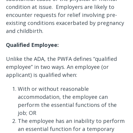
condition at issue. Employers are likely to
encounter requests for relief involving pre-
existing conditions exacerbated by pregnancy
and childbirth.
Qualified Employee:
Unlike the ADA, the PWFA defines “qualified
employee” in two ways. An employee (or
applicant) is qualified when:
With or without reasonable
accommodation, the employee can
perform the essential functions of the
job; OR
The employee has an inability to perform
an essential function for a temporary