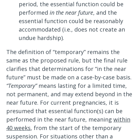
period, the essential function could be
performed
in the near future
, and the
essential function could be reasonably
accommodated (i.e., does not create an
undue hardship).
The definition of “temporary” remains the
same as the proposed rule, but the final rule
clarifies that determinations for “in the near
future” must be made on a case-by-case basis.
“Temporary”
means lasting for a limited time,
not permanent, and may extend beyond in the
near future. For current pregnancies, it is
presumed that essential function(s) can be
performed in the near future, meaning
within
40 weeks
, from the start of the temporary
suspension. For situations other than a