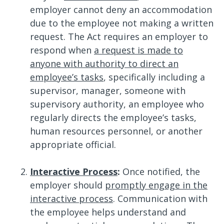
employer cannot deny an accommodation
due to the employee not making a written
request. The Act requires an employer to
respond when
a request is made to
anyone with authority to direct an
employee’s tasks
, specifically including a
supervisor, manager, someone with
supervisory authority, an employee who
regularly directs the employee’s tasks,
human resources personnel, or another
appropriate official.
Interactive Process
:
Once notified, the
employer should
promptly engage in the
interactive process
. Communication with
the employee helps understand and