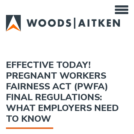
Skip
to
main
content
EFFECTIVE TODAY!
PREGNANT WORKERS
FAIRNESS ACT (PWFA)
FINAL REGULATIONS:
WHAT EMPLOYERS NEED
TO KNOW