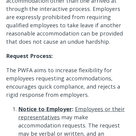
accommodation other than one arrived at
through the interactive process. Employers
are expressly prohibited from requiring
qualified employees to take leave if another
reasonable accommodation can be provided
that does not cause an undue hardship.
Request Process:
The PWFA aims to increase flexibility for
employees requesting accommodations,
encourages quick compliance, and rejects a
rigid response from employers.
Notice to Employer
:
Employees or their
representatives
may make
accommodation requests. The request
may be
verbal or written
, and an