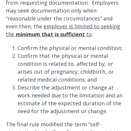
from requesting documentation. Employers
may seek documentation only when
“reasonable under the circumstances” and
even then, the
employer is limited to seeking
the
minimum that is sufficient
to
:
Confirm the physical or mental condition;
Confirm that the physical or mental
condition is related to, affected by, or
arises out of pregnancy, childbirth, or
related medical conditions; and
Describe the adjustment or change at
work needed due to the limitation and an
estimate of the expected duration of the
need for the adjustment or change.
The final rule modified the term “self-