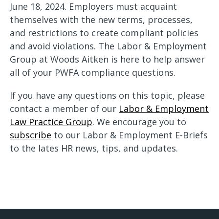
June 18, 2024. Employers must acquaint
themselves with the new terms, processes,
and restrictions to create compliant policies
and avoid violations. The Labor & Employment
Group at Woods Aitken is here to help answer
all of your PWFA compliance questions.
If you have any questions on this topic, please
contact a member of our
Labor & Employment
Law Practice Group
. We encourage you to
subscribe
to our Labor & Employment E-Briefs
to the lates HR news, tips, and updates.