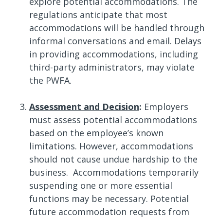
explore potential accommodations. The
regulations anticipate that most
accommodations will be handled through
informal conversations and email. Delays
in providing accommodations, including
third-party administrators, may violate
the PWFA.
Assessment and Decision
:
Employers
must assess potential accommodations
based on the employee’s known
limitations. However, accommodations
should not cause undue hardship to the
business. Accommodations temporarily
suspending one or more essential
functions may be necessary. Potential
future accommodation requests from