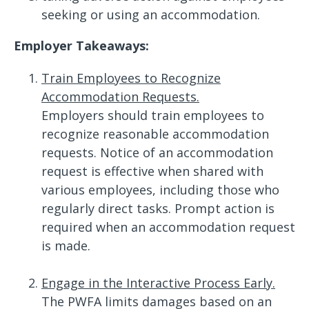
seeking or using an accommodation.
Employer Takeaways:
Train Employees to Recognize
Accommodation Requests.
Employers should train employees to
recognize reasonable accommodation
requests. Notice of an accommodation
request is effective when shared with
various employees, including those who
regularly direct tasks. Prompt action is
required when an accommodation request
is made.
Engage in the Interactive Process Early.
The PWFA limits damages based on an