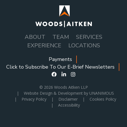
ABOUT
TEAM
SERVICES
MAIN
EXPERIENCE
LOCATIONS
NAVIGATION
Payments
SOCIAL
Click to Subscribe To Our E-Brief Newsletters
ICONS
MENU
© 2026
Woods Aitken LLP
|
Website Design & Development by UNANIMOUS
|
Privacy Policy
|
Disclaimer
|
Cookies Policy
|
Accessibility