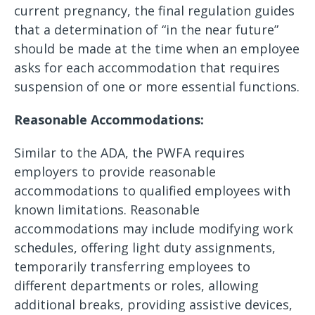
current pregnancy, the final regulation guides
that a determination of “in the near future”
should be made at the time when an employee
asks for each accommodation that requires
suspension of one or more essential functions.
Reasonable Accommodations:
Similar to the ADA, the PWFA requires
employers to provide reasonable
accommodations to qualified employees with
known limitations. Reasonable
accommodations may include modifying work
schedules, offering light duty assignments,
temporarily transferring employees to
different departments or roles, allowing
additional breaks, providing assistive devices,