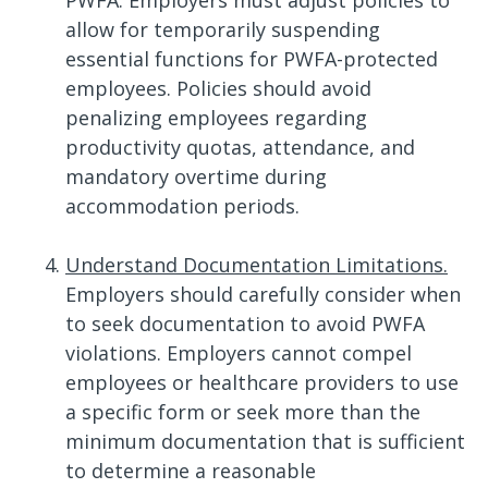
PWFA. Employers must adjust policies to
allow for temporarily suspending
essential functions for PWFA-protected
employees. Policies should avoid
penalizing employees regarding
productivity quotas, attendance, and
mandatory overtime during
accommodation periods.
Understand Documentation Limitations.
Employers should carefully consider when
to seek documentation to avoid PWFA
violations. Employers cannot compel
employees or healthcare providers to use
a specific form or seek more than the
minimum documentation that is sufficient
to determine a reasonable