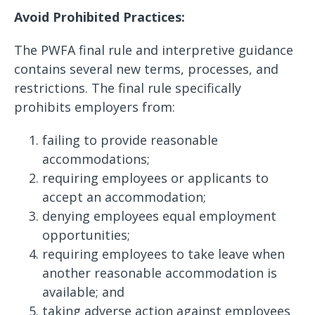
Avoid Prohibited Practices:
The PWFA final rule and interpretive guidance
contains several new terms, processes, and
restrictions. The final rule specifically
prohibits employers from:
failing to provide reasonable
accommodations;
requiring employees or applicants to
accept an accommodation;
denying employees equal employment
opportunities;
requiring employees to take leave when
another reasonable accommodation is
available; and
taking adverse action against employees