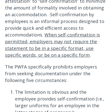
attestation” to “self-confirmation” to minimize
the amount of formality involved in obtaining
an accommodation. Self-confirmation by
employees is an informal process designed to
provide quick and efficient access to
accommodations.
When self-confirmation is
permitted, employers may not require the
statement to be in a specific format, use
specific words, or be on a specific form
.
The PWFA specifically prohibits employers
from seeking documentation under the
following five circumstances:
The limitation is obvious and the
employee provides self-confirmation (i.e.,
larger uniforms for an employee in the