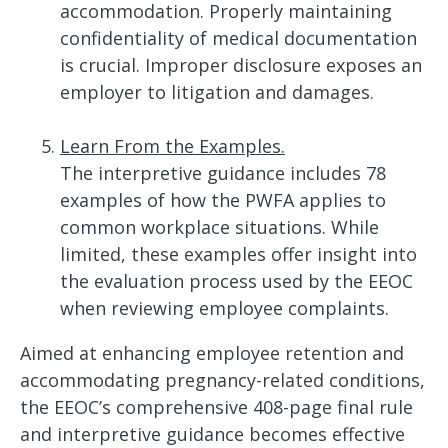
accommodation. Properly maintaining
confidentiality of medical documentation
is crucial. Improper disclosure exposes an
employer to litigation and damages.
Learn From the Examples.
The interpretive guidance includes 78
examples of how the PWFA applies to
common workplace situations. While
limited, these examples offer insight into
the evaluation process used by the EEOC
when reviewing employee complaints.
Aimed at enhancing employee retention and
accommodating pregnancy-related conditions,
the EEOC’s comprehensive 408-page final rule
and interpretive guidance becomes effective