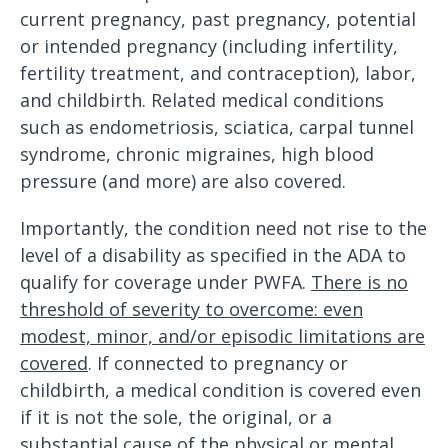
current pregnancy, past pregnancy, potential
or intended pregnancy (including infertility,
fertility treatment, and contraception), labor,
and childbirth. Related medical conditions
such as endometriosis, sciatica, carpal tunnel
syndrome, chronic migraines, high blood
pressure (and more) are also covered.
Importantly, the condition need not rise to the
level of a disability as specified in the ADA to
qualify for coverage under PWFA.
There is no
threshold of severity to overcome: even
modest, minor, and/or episodic limitations are
covered
. If connected to pregnancy or
childbirth, a medical condition is covered even
if it is not the sole, the original, or a
substantial cause of the physical or mental