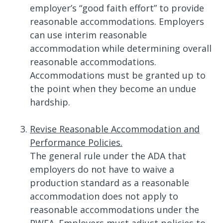
employer’s “good faith effort” to provide
reasonable accommodations. Employers
can use interim reasonable
accommodation while determining overall
reasonable accommodations.
Accommodations must be granted up to
the point when they become an undue
hardship.
Revise Reasonable Accommodation and
Performance Policies.
The general rule under the ADA that
employers do not have to waive a
production standard as a reasonable
accommodation does not apply to
reasonable accommodations under the