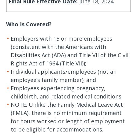
Final Rule Effective Date:
June 18, 2024
Who Is Covered?
Employers with 15 or more employees
(consistent with the Americans with
Disabilities Act (ADA) and Title VII of the Civil
Rights Act of 1964 (Title VII));
Individual applicants/employees (not an
employee’s family member); and
Employees experiencing pregnancy,
childbirth, and related medical conditions.
NOTE: Unlike the Family Medical Leave Act
(FMLA), there is no minimum requirement
for hours worked or length of employment
to be eligible for accommodations.