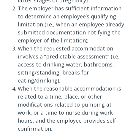
latter stages of pregnancy);
The employer has sufficient information
to determine an employee’s qualifying
limitation (i.e., when an employee already
submitted documentation notifying the
employer of the limitation);
When the requested accommodation
involves a “predictable assessment” (i.e.,
access to drinking water, bathrooms,
sitting/standing, breaks for
eating/drinking).
When the reasonable accommodation is
related to a time, place, or other
modifications related to pumping at
work, or a time to nurse during work
hours, and the employee provides self-
confirmation.