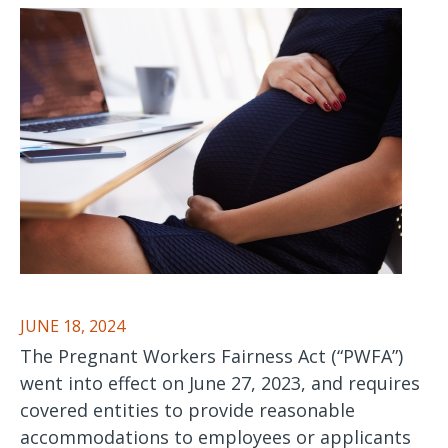
JUNE 18, 2024
The Pregnant Workers Fairness Act (“PWFA”)
went into effect on June 27, 2023, and requires
covered entities to provide reasonable
accommodations to employees or applicants