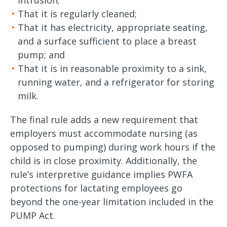
intrusion;
That it is regularly cleaned;
That it has electricity, appropriate seating,
and a surface sufficient to place a breast
pump; and
That it is in reasonable proximity to a sink,
running water, and a refrigerator for storing
milk.
The final rule adds a new requirement that
employers must accommodate nursing (as
opposed to pumping) during work hours if the
child is in close proximity. Additionally, the
rule’s interpretive guidance implies PWFA
protections for lactating employees go
beyond the one-year limitation included in the
PUMP Act.