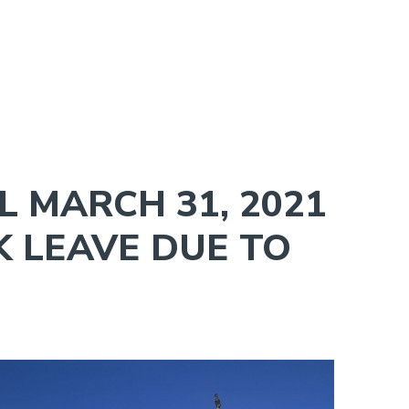
 MARCH 31, 2021
K LEAVE DUE TO