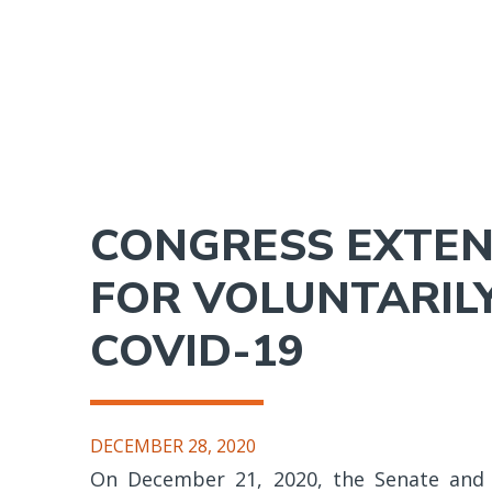
Skip
to
main
content
CONGRESS EXTEND
FOR VOLUNTARILY
COVID-19
DECEMBER 28, 2020
On December 21, 2020, the Senate and 