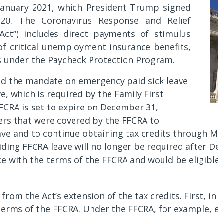
 January 2021, which President Trump signed
20. The Coronavirus Response and Relief
Act”) includes direct payments of stimulus
 of critical unemployment insurance benefits,
s under the Paycheck Protection Program.
end the mandate on emergency paid sick leave
, which is required by the Family First
FCRA is set to expire on December 31,
ers that were covered by the FFCRA to
ave and to continue obtaining tax credits through Ma
oviding FFCRA leave will no longer be required after
ce with the terms of the FFCRA and would be eligible
om the Act’s extension of the tax credits. First, in 
erms of the FFCRA. Under the FFCRA, for example, em