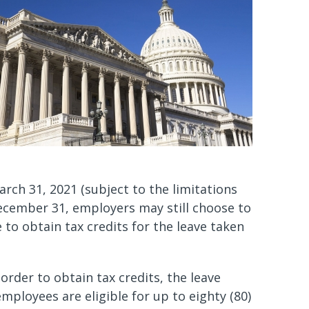
rch 31, 2021 (subject to the limitations
 December 31, employers may still choose to
 to obtain tax credits for the leave taken
order to obtain tax credits, the leave
ployees are eligible for up to eighty (80)