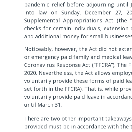
pandemic relief before adjourning until
into law on Sunday, December 27, 20
Supplemental Appropriations Act (the “
checks for certain individuals, extension
and additional money for small businesse
Noticeably, however, the Act did not ext
or emergency paid family and medical leave
Coronavirus Response Act (“FFCRA”). The F
2020. Nevertheless, the Act allows employ
voluntarily provide these forms of paid le
set forth in the FFCRA). That is, while pr
voluntarily provide paid leave in accordan
until March 31.
There are two other important takeaways fr
provided must be in accordance with the t