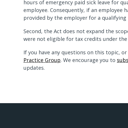
hours of emergency paid sick leave for qu
employee. Consequently, if an employee ha
provided by the employer for a qualifying 
Second, the Act does not expand the scope 
were not eligible for tax credits under the
If you have any questions on this topic, o
Practice Group
. We encourage you to
subs
updates.