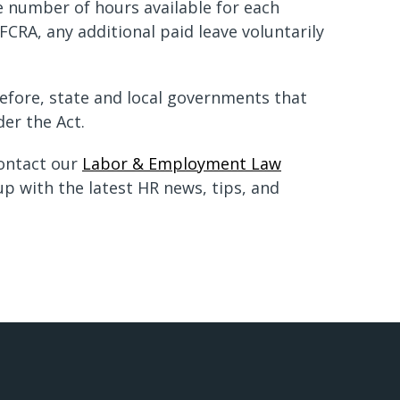
e number of hours available for each
CRA, any additional paid leave voluntarily
refore, state and local governments that
der the Act.
contact our
Labor & Employment Law
p with the latest HR news, tips, and