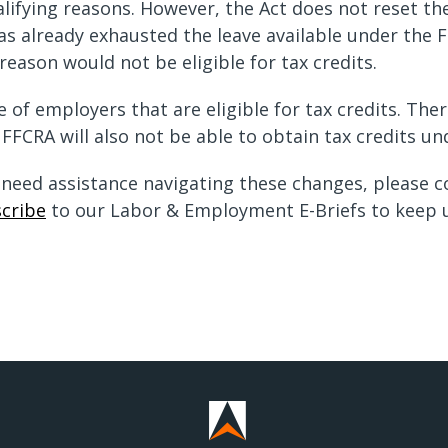
alifying reasons. However, the Act does not reset th
s already exhausted the leave available under the FF
reason would not be eligible for tax credits.
of employers that are eligible for tax credits. The
 FFCRA will also not be able to obtain tax credits un
r need assistance navigating these changes, please 
cribe
to our Labor & Employment E-Briefs to keep u