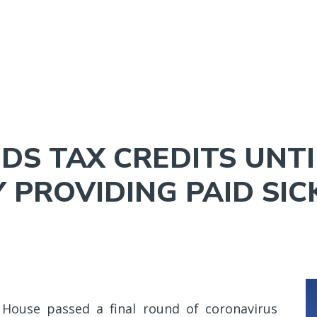
NAVIGATION
MENU
S TAX CREDITS UNTIL
 PROVIDING PAID SIC
House passed a final round of coronavirus